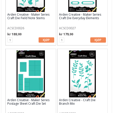
Stamperia
Studio Light
Arden Creative - Maker Series
Arden Creative - Maker Series
Craft Die Field Note Stems
Craft Die Everyday Elements
Technique Tuesday dies
ACSCD0026
ACSCD0027
Time for Tea
kr 189,00
kr 179,00
Tim Holtz
KJØP
KJØP
Your Next Stamps
XCUT
Aall and Create
Papir & Spesialpapir
Kreative sett
Scrapbooking & lommescrapping
Arden Creative - Maker Series
Arden Creative - Craft Die
Postage Sheet Craft Die Set
Branch Mix
Planners & kalender