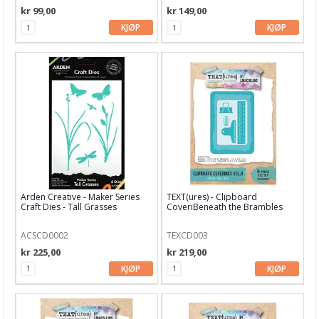
kr 99,00
kr 149,00
Gummiapan
KJØP
KJØP
Heffy Doodle
Hero Arts
Kaboks
Lawn Fawn dies
LDRS Creative
Leane Creatief
Arden Creative - Maker Series
TEXT(ures) - Clipboard
Craft Dies - Tall Grasses
CoveriBeneath the Brambles
Lisa Horton
Craft Dies
ACSCD0002
TEXCD003
Marianne Design
kr 225,00
kr 219,00
Masterpiece Design
KJØP
KJØP
My Favorite Things
Neat & Tangled