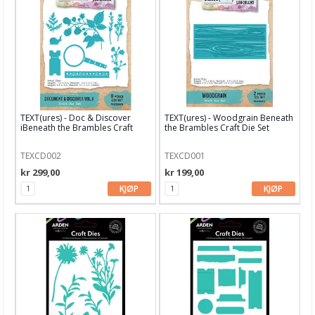
Nellie Snellen
Paper Smooches dies
Papirdesign dies
Picket Fence Studio
TEXT(ures) - Doc & Discover
TEXT(ures) - Woodgrain Beneath
iBeneath the Brambles Craft
the Brambles Craft Die Set
Pinkfresh Studio
Dies
TEXCD002
TEXCD001
Pregeplater
kr 299,00
kr 199,00
Pretty Pink Posh
KJØP
KJØP
Reprint
Simple and Basic
Sizzix
Spellbinder