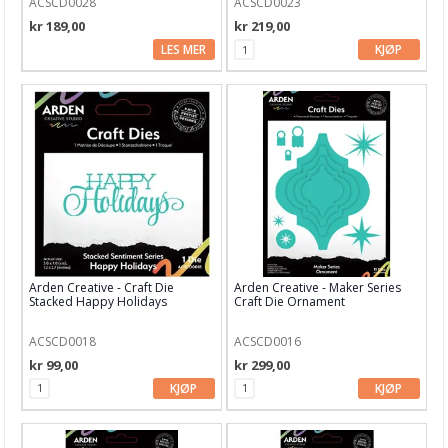
ACSCD0028
ACSCD0023
Art Journaling & Mixed Media
kr 189,00
kr 219,00
Vokssegl & tilbehør
LES MER
KJØP
Lim & Verktøy
Barnehobby
Bånd, Blonder & Tekstil
Garn & Tilbehør
Gips, støp, form
Hobby - generelt
Arden Creative - Craft Die
Arden Creative - Maker Series
Stacked Happy Holidays
Craft Die Ornament
Julens produkter
ACSCD0018
ACSCD0016
Kunstnermateriell
kr 99,00
kr 299,00
Maling & Tusj
KJØP
KJØP
Oppbevaring