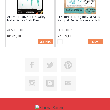
Arden Creative - Fern Valley
TEXT(ures) - Dragonfly Dreams
Maker Series Craft Dies
Stamp & Die Set Magnolia Halft
ACSCD0001
TEXDS0001
kr 225,00
kr 399,00
LES MER
KJØP