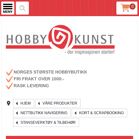
0
NORGES STØRSTE HOBBYBUTIKK
FRI FRAKT OVER 1000.-
RASK LEVERING
HJEM
VÅRE PRODUKTER
NETTBUTIKK NAVIGERING
KORT & SCRAPBOOKING
STANSEVERKTØY & TILBEHØR