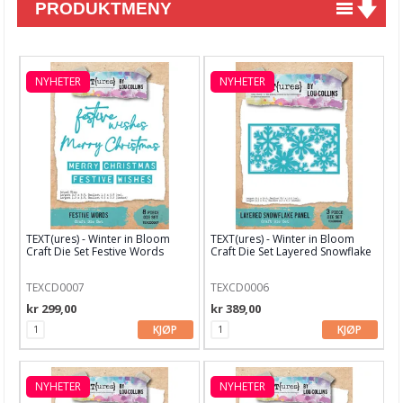
PRODUKTMENY
Nyheter
Tilbud
NYHETER
NYHETER
Kurs & aktiviteter
Gavekort
Kort & Scrapbooking
Mønsterpapir
TEXT(ures) - Winter in Bloom
TEXT(ures) - Winter in Bloom
Kartong 12x12 inch
Craft Die Set Festive Words
Craft Die Set Layered Snowflake
Motiv til kortlaging
TEXCD0007
TEXCD0006
kr 299,00
kr 389,00
Spesial Papir
KJØP
KJØP
Stæsj & pynt
Stempler
NYHETER
NYHETER