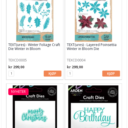
Blekk, maling & tusj
Embossing
Tags, papirposer & dekorering
Stanseverktøy & tilbehør
TEXT(ures) - Winter Foliage Craft
TEXT(ures) - Layered Poinsettia
Rayher dies
Die Winter in Bloom
Winter in Bloom Die
Stanseverktøy
TEXCD0005
TEXCD0004
kr 299,00
kr 299,00
Punchere
KJØP
KJØP
BetterPress System
Alfabet dies
NYHETER
Altenew
Arden Creative Studio
Avery Elle dies