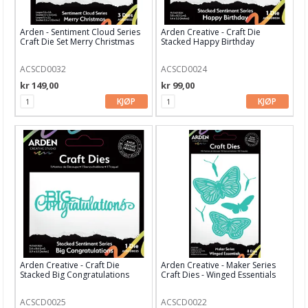
Bind-it-all & Cinch
Arden - Sentiment Cloud Series
Arden Creative - Craft Die
By Lene dies
Craft Die Set Merry Christmas
Stacked Happy Birthday
Carlijn Design
ACSCD0032
ACSCD0024
kr 149,00
kr 99,00
Concord & 9th
KJØP
KJØP
CottageCutz
Craft & You
Crafters Companion
Crealies
Creative Expressions
Diverse dieser
Arden Creative - Craft Die
Arden Creative - Maker Series
Stacked Big Congratulations
Craft Dies - Winged Essentials
Elisabeth Craft dies
Find It
ACSCD0025
ACSCD0022