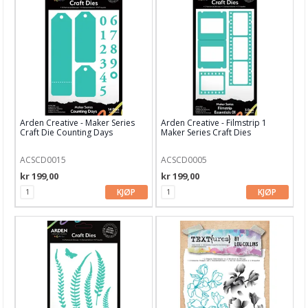
Papir, Kort & Konvolutt
Sjablong & Tilbehør
Smykkelaging
Tegneutstyr, penner & tusjer
Tekstil hobby
Arden Creative - Maker Series
Arden Creative - Filmstrip 1
Craft Die Counting Days
Maker Series Craft Dies
Dekor & Bord
Gaveinnpakking
ACSCD0015
ACSCD0005
kr 199,00
kr 199,00
Kake & Bake
KJØP
KJØP
Bøker & Blader
Tema
Leverandører