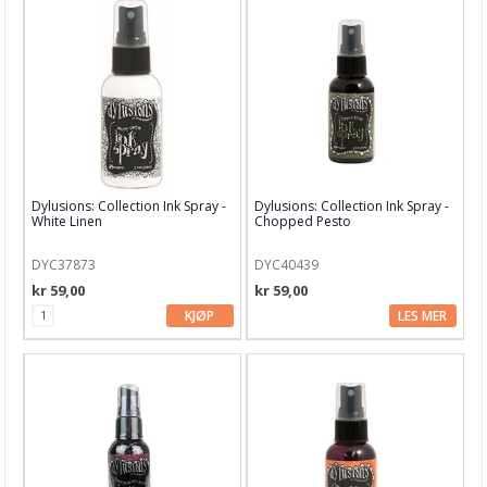
Dylusions: Collection Ink Spray -
Dylusions: Collection Ink Spray -
White Linen
Chopped Pesto
DYC37873
DYC40439
kr 59,00
kr 59,00
KJØP
LES MER