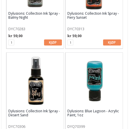
Distress Oxide
Dylusions: Collection Ink Spray -
Dylusions: Collection Ink Spray -
Distress Oxide Spray
Balmy Night
Fiery Sunset
Distress Paints
DYC70283
DYC70313
kr 59,00
kr 59,00
Distress Spritz
KJØP
KJØP
Distress Stain
Distress stickles
Diverse glitter
Diverse blekk
Diverse maling
Diverse SPRAYS
Dylusions: Collection Ink Spray -
Dylusions: Blue Lagoon - Acrylic
Desert Sand
Paint, 1oz
Dylusions Ink Sprays & Paints
Finnabair Medium & Maling
DYC70306
DYQ70399