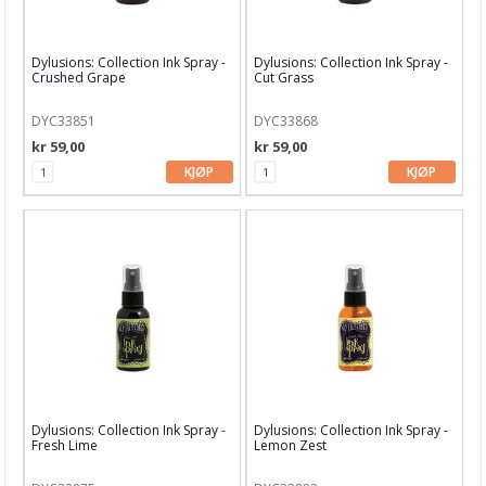
Embossing
Tags, papirposer & dekorering
Dylusions: Collection Ink Spray -
Dylusions: Collection Ink Spray -
Crushed Grape
Cut Grass
Stanseverktøy & tilbehør
DYC33851
DYC33868
Papir & Spesialpapir
kr 59,00
kr 59,00
Kreative sett
KJØP
KJØP
Scrapbooking & lommescrapping
Planners & kalender
Art Journaling & Mixed Media
Vokssegl & tilbehør
Lim & Verktøy
Barnehobby
Dylusions: Collection Ink Spray -
Dylusions: Collection Ink Spray -
Fresh Lime
Lemon Zest
Bånd, Blonder & Tekstil