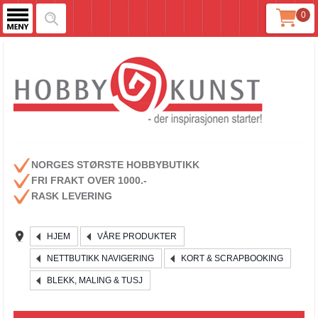
0
NORGES STØRSTE HOBBYBUTIKK
FRI FRAKT OVER 1000.-
RASK LEVERING
HJEM
VÅRE PRODUKTER
NETTBUTIKK NAVIGERING
KORT & SCRAPBOOKING
BLEKK, MALING & TUSJ