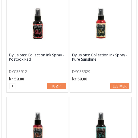
Dekor & Bord
Gaveinnpakking
Kake & Bake
Bøker & Blader
Tema
Dylusions: Collection Ink Spray -
Dylusions: Collection Ink Spray -
Leverandører
Postbox Red
Pure Sunshine
DYC33912
DYC33929
kr 59,00
kr 59,00
KJØP
LES MER