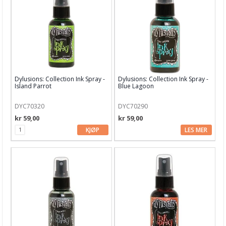
Blekk, maling & tusj
Alkoholblekk
Archival Ink
Brilliance Blekk
Dylusions: Collection Ink Spray -
Dylusions: Collection Ink Spray -
Chalk Fluid Edger
Island Parrot
Blue Lagoon
Ciao Bella Ink
DYC70320
DYC70290
kr 59,00
kr 59,00
Cosmic Shimmer
KJØP
LES MER
Dina Wakley
Distress Crayons
Distress Ink
Distress Mediums
Distress Mini Ink Pads