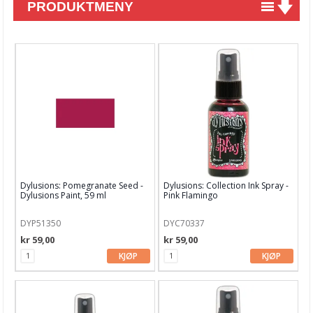
PRODUKTMENY
Nyheter
Tilbud
Kurs & aktiviteter
Gavekort
Kort & Scrapbooking
Mønsterpapir
Dylusions: Pomegranate Seed -
Dylusions: Collection Ink Spray -
Kartong 12x12 inch
Dylusions Paint, 59 ml
Pink Flamingo
Motiv til kortlaging
DYP51350
DYC70337
kr 59,00
kr 59,00
Spesial Papir
KJØP
KJØP
Stæsj & pynt
Stempler