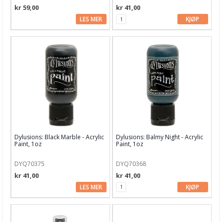
kr 59,00
kr 41,00
Glitter
LES MER
KJØP
Glitter Glue
Hero Arts Inks
Infusions Dye
Ink On 3
Izink Diamond Glitter Paint
Jane Davenport
Dylusions: Black Marble - Acrylic
Dylusions: Balmy Night - Acrylic
Paint, 1oz
Paint, 1oz
Lindy's Stamp Gang
DYQ70375
DYQ70368
Lisa Horton Ink
kr 41,00
kr 41,00
Medium & pasta
LES MER
KJØP
Memento
Mixed Media Inx