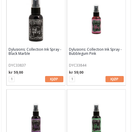
PaperArtsy Fresco Paint
Nuvo
Perfect Pearl
Picket Fence
Dylusions: Collection Ink Spray -
Dylusions: Collection Ink Spray -
Black Marble
Bubblegum Pink
Simon Hurley
DYC33837
DYC33844
Stamperia Paste & pigment
kr 59,00
kr 59,00
StazOn Ink
KJØP
KJØP
Stickles glitterlim
VersaColor
VersaFine Ink
49 and Market Ink