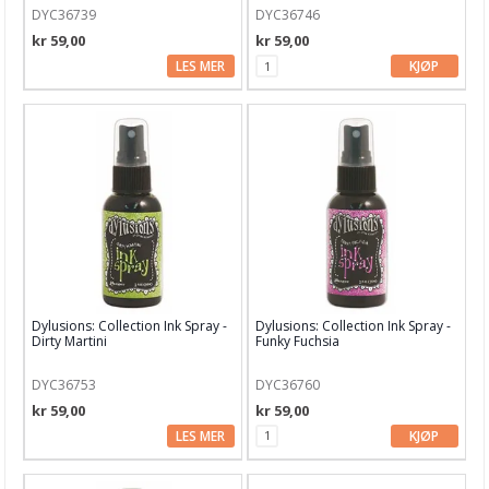
DYC36739
DYC36746
kr 59,00
kr 59,00
LES MER
KJØP
Dylusions: Collection Ink Spray -
Dylusions: Collection Ink Spray -
Dirty Martini
Funky Fuchsia
DYC36753
DYC36760
kr 59,00
kr 59,00
LES MER
KJØP