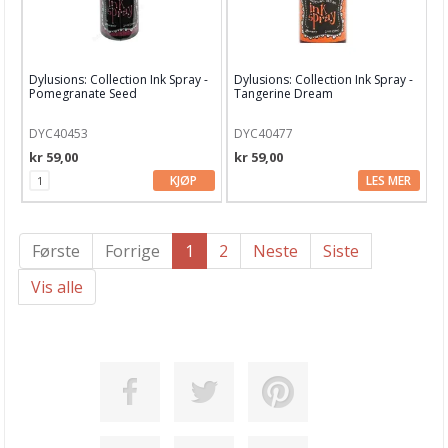
Dylusions: Collection Ink Spray -
Dylusions: Collection Ink Spray -
Pomegranate Seed
Tangerine Dream
DYC40453
DYC40477
kr 59,00
kr 59,00
KJØP
LES MER
Første
Forrige
1
2
Neste
Siste
Vis alle