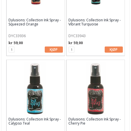
Dylusions: Collection Ink Spray -
Dylusions: Collection Ink Spray -
Squeezed Orange
Vibrant Turquoise
DYC33936
DYC33943
kr 59,00
kr 59,00
KJØP
KJØP
Dylusions: Collection Ink Spray -
Dylusions: Collection Ink Spray -
Calypso Teal
Cherry Pie