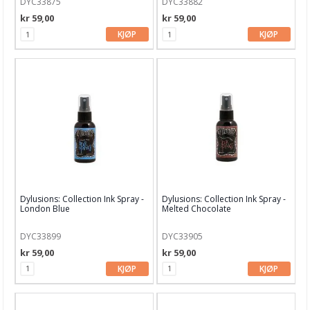
DYC33875
DYC33882
Garn & Tilbehør
kr 59,00
kr 59,00
Gips, støp, form
KJØP
KJØP
Hobby - generelt
Julens produkter
Kunstnermateriell
Maling & Tusj
Oppbevaring
Papir, Kort & Konvolutt
Dylusions: Collection Ink Spray -
Dylusions: Collection Ink Spray -
London Blue
Melted Chocolate
Sjablong & Tilbehør
Smykkelaging
DYC33899
DYC33905
kr 59,00
kr 59,00
Tegneutstyr, penner & tusjer
KJØP
KJØP
Tekstil hobby