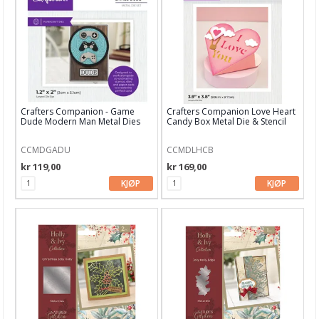
Blekk, maling & tusj
Embossing
Tags, papirposer & dekorering
Stanseverktøy & tilbehør
Crafters Companion - Game
Crafters Companion Love Heart
Rayher dies
Dude Modern Man Metal Dies
Candy Box Metal Die & Stencil
Stanseverktøy
CCMDGADU
CCMDLHCB
kr 119,00
kr 169,00
Punchere
KJØP
KJØP
BetterPress System
Alfabet dies
Altenew
Arden Creative Studio
Avery Elle dies