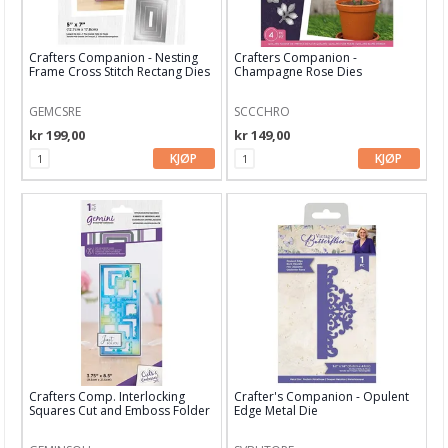
Stamperia
Studio Light
Crafters Companion - Nesting
Crafters Companion -
Frame Cross Stitch Rectang Dies
Champagne Rose Dies
Technique Tuesday dies
GEMCSRE
SCCCHRO
Time for Tea
kr 199,00
kr 149,00
Tim Holtz
KJØP
KJØP
Your Next Stamps
XCUT
Aall and Create
Papir & Spesialpapir
Kreative sett
Scrapbooking & lommescrapping
Crafters Comp. Interlocking
Crafter's Companion - Opulent
Squares Cut and Emboss Folder
Edge Metal Die
Planners & kalender