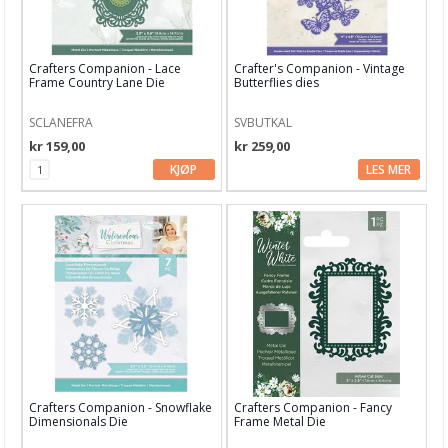
Crafters Companion - Lace
Crafter's Companion - Vintage
Frame Country Lane Die
Butterflies dies
SCLANEFRA
SVBUTKAL
kr 159,00
kr 259,00
KJØP
LES MER
Crafters Companion - Snowflake
Crafters Companion - Fancy
Dimensionals Die
Frame Metal Die