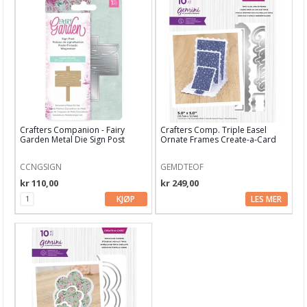
Crafters Companion - Fairy
Crafters Comp. Triple Easel
Garden Metal Die Sign Post
Ornate Frames Create-a-Card
Dies
CCNGSIGN
GEMDTEOF
kr 110,00
kr 249,00
KJØP
LES MER