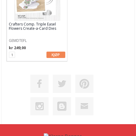
Crafters Comp. Triple Easel
Flowers Create-a-Card Dies
GEMDTEFL
kr 249,00
KJØP