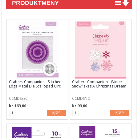
PRODUKTMENY
Nyheter
Tilbud
Kurs & aktiviteter
Gavekort
Kort & Scrapbooking
Mønsterpapir
Crafters Companion - Stitched
Crafters Companion - Winter
Kartong 12x12 inch
Edge Metal Die Scalloped Circl
Snowflakes A Christmas Dream
Die
Motiv til kortlaging
CCMDSESC
CCMDSNO
kr 169,00
kr 99,00
Spesial Papir
KJØP
KJØP
Stæsj & pynt
Stempler