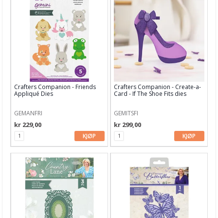
Papir, Kort & Konvolutt
Sjablong & Tilbehør
Smykkelaging
Tegneutstyr, penner & tusjer
Tekstil hobby
Crafters Companion - Friends
Crafters Companion - Create-a-
Appliqué Dies
Card - If The Shoe Fits dies
Dekor & Bord
Gaveinnpakking
GEMANFRI
GEMITSFI
kr 229,00
kr 299,00
Kake & Bake
KJØP
KJØP
Bøker & Blader
Tema
Leverandører