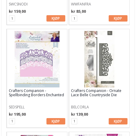
SWCSNODI
WWFANFRA
kr 159,00
kr 85,00
KJØP
KJØP
Crafters Companion -
Crafters Companion - Ornate
Spellbinding Borders Enchanted
Lace Belle Countryside Die
Dreams D
SEDSPELL
BELCORLA
kr 195,00
kr 139,00
KJØP
KJØP