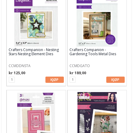
Nellie Snellen
Paper Smooches dies
Papirdesign dies
Picket Fence Studio
Crafters Companion - Nesting
Crafters Companion -
Stars Nesting Element Dies
Gardening Tools Metal Dies
Pinkfresh Studio
CCMDDNSTA
CCMDGATO
Pregeplater
kr 125,00
kr 189,00
Pretty Pink Posh
KJØP
KJØP
Reprint
Simple and Basic
Sizzix
Spellbinder