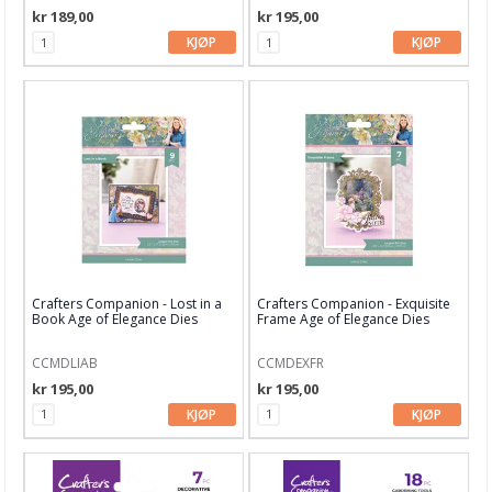
kr 189,00
kr 195,00
Gummiapan
KJØP
KJØP
Heffy Doodle
Hero Arts
Kaboks
Lawn Fawn dies
LDRS Creative
Leane Creatief
Crafters Companion - Lost in a
Crafters Companion - Exquisite
Book Age of Elegance Dies
Frame Age of Elegance Dies
Lisa Horton
CCMDLIAB
CCMDEXFR
Marianne Design
kr 195,00
kr 195,00
Masterpiece Design
KJØP
KJØP
My Favorite Things
Neat & Tangled