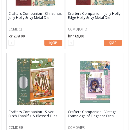
Bind-it-all & Cinch
Crafters Companion - Christmas
Crafters Companion - Jolly Holly
By Lene dies
Jolly Holly & Ivy Metal Die
Edge Holly & Ivy Metal Die
Carlijn Design
CCMDCJH
CCMDJOHO
kr 239,00
kr 169,00
Concord & 9th
KJØP
KJØP
CottageCutz
Craft & You
Crafters Companion
Crealies
Creative Expressions
Diverse dieser
Crafters Companion - Silver
Crafters Companion - Vintage
Birch Thankful & Blessed Dies
Frame Age of Elegance Dies
Elisabeth Craft dies
Find It
CCMDSIBI
CCMDVIFR