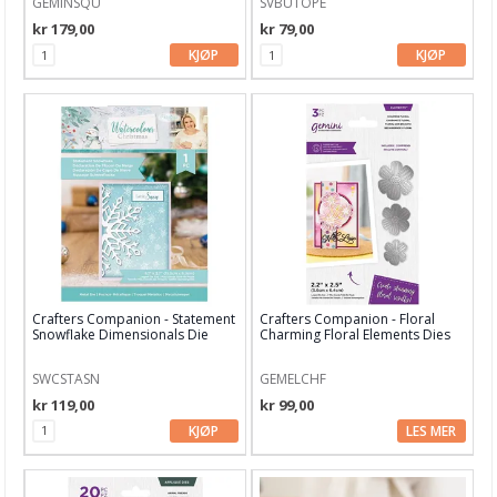
GEMINSQU
SVBUTOPE
Art Journaling & Mixed Media
kr 179,00
kr 79,00
Vokssegl & tilbehør
KJØP
KJØP
Lim & Verktøy
Barnehobby
Bånd, Blonder & Tekstil
Garn & Tilbehør
Gips, støp, form
Hobby - generelt
Crafters Companion - Statement
Crafters Companion - Floral
Snowflake Dimensionals Die
Charming Floral Elements Dies
Julens produkter
SWCSTASN
GEMELCHF
Kunstnermateriell
kr 119,00
kr 99,00
Maling & Tusj
KJØP
LES MER
Oppbevaring