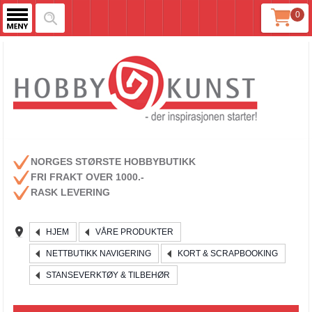
0
NORGES STØRSTE HOBBYBUTIKK
FRI FRAKT OVER 1000.-
RASK LEVERING
HJEM
VÅRE PRODUKTER
NETTBUTIKK NAVIGERING
KORT & SCRAPBOOKING
STANSEVERKTØY & TILBEHØR