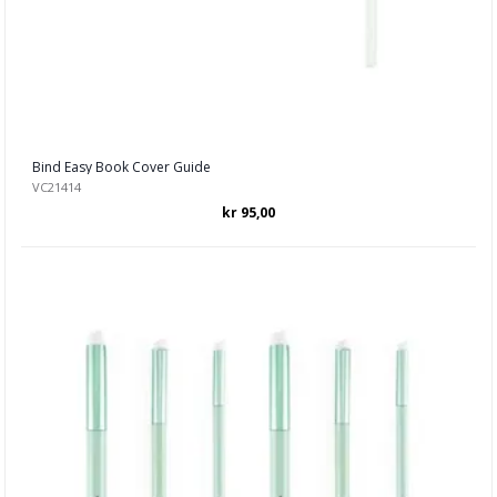
Bind Easy Book Cover Guide
VC21414
kr 95,00