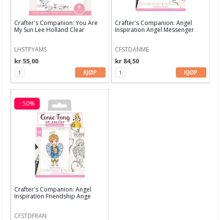
Carabelle Studio
Crafter's Companion: You Are
Crafter's Companion: Angel
Concord & 9th
My Sun Lee Holland Clear
Inspiration Angel Messenger
Stamps
Stamp
Craft Consortium
LHSTPYAMS
CFSTDANME
kr 55,00
kr 84,50
Crafter's Companion
KJØP
KJØP
Crafty Individuals
Creative Expressions
- 50%
Dina Wakley
Dylusions
Hampton Art
hÄnglar & Wings
Crafter's Companion: Angel
Inspiration Friendship Ange
Hero Arts
Stamp
Heidi Swapp
CFSTDFRAN