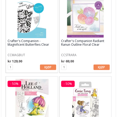
Mathia stempler
Rayher stempler
HULDRA designstudio
Fargeleggingsmotiv
Crafter's Companion -
Crafter's Companion Radiant
Diverse stempler
Magnificent Butterflies Clear
Ranun Outline Floral Clear
Stamps
Stamp
AHA Arts & Ashley G
CCMAGBUT
CCSTRARA
kr 129,00
kr 69,00
Art by Marlene
KJØP
KJØP
Altenew
Arden Studio
- 50%
- 50%
Art Impressions
Avery Elle
Candi Bean