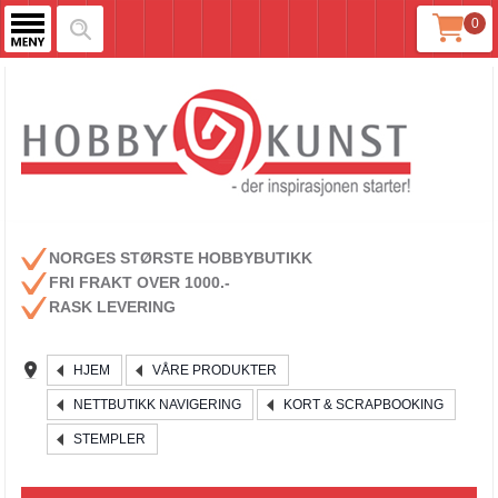
0
NORGES STØRSTE HOBBYBUTIKK
FRI FRAKT OVER 1000.-
RASK LEVERING
HJEM
VÅRE PRODUKTER
NETTBUTIKK NAVIGERING
KORT & SCRAPBOOKING
STEMPLER