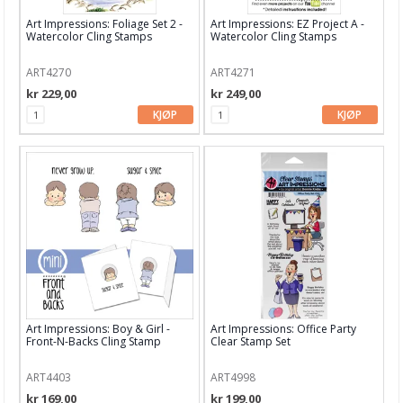
Art Impressions: Foliage Set 2 -
Art Impressions: EZ Project A -
Hero Arts
Watercolor Cling Stamps
Watercolor Cling Stamps
Heidi Swapp
ART4270
ART4271
kr 229,00
kr 249,00
HIMI
KJØP
KJØP
InkOn3
Kaboks
Kaisercraft
Lawn Fawn
LDRS Creative
LemonCraft
Art Impressions: Boy & Girl -
Art Impressions: Office Party
Lindy's Stamp Gang
Front-N-Backs Cling Stamp
Clear Stamp Set
Lisa Horton
ART4403
ART4998
kr 169,00
kr 199,00
Maja Design