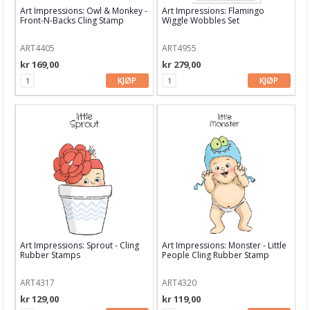
Dekor & Bord
Art Impressions: Owl & Monkey -
Art Impressions: Flamingo
Front-N-Backs Cling Stamp
Wiggle Wobbles Set
Gaveinnpakking
ART4405
ART4955
Kake & Bake
kr 169,00
kr 279,00
KJØP
KJØP
Bøker & Blader
Tema
Leverandører
C.Kreul
Rayher
Alexandra Renke
American Craft
Art Impressions: Sprout - Cling
Art Impressions: Monster - Little
Rubber Stamps
People Cling Rubber Stamp
Arden Creative Studio
ART4317
ART4320
Art Impression
kr 129,00
kr 119,00