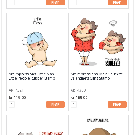
KJØP
KJØP
Avery Elle
Bo Bunny
Bazzill
Bella Blvd
Carabelle Studio
Carta Bella
Ciao Bella
Art Impressions: Little Man -
Art Impressions: Main Squeeze -
Little People Rubber Stamp
Valentine's Cling Stamp
Concord & 9th
ART4321
ART4360
Craft & You
kr 119,00
kr 169,00
KJØP
KJØP
Crafter's Workshop
Crafter's Companion
Crate Paper