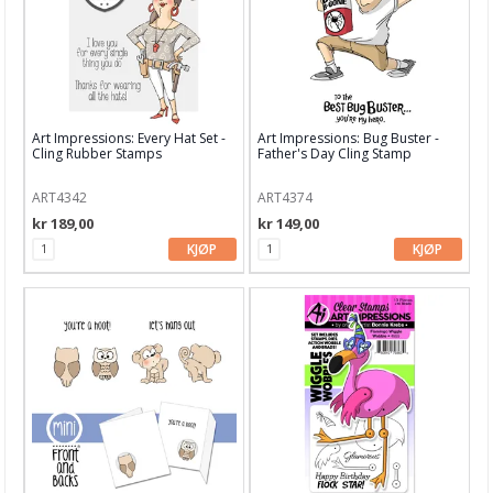
Garn & Tilbehør
Gips, støp, form
Hobby - generelt
Art Impressions: Every Hat Set -
Art Impressions: Bug Buster -
Julens produkter
Cling Rubber Stamps
Father's Day Cling Stamp
Kunstnermateriell
ART4342
ART4374
Maling & Tusj
kr 189,00
kr 149,00
KJØP
KJØP
Oppbevaring
Papir, Kort & Konvolutt
Sjablong & Tilbehør
Smykkelaging
Tegneutstyr, penner & tusjer
Tekstil hobby