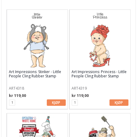
Nyheter
Tilbud
Kurs & aktiviteter
Gavekort
Kort & Scrapbooking
Scrapbooking & lommescrapping
Art Impressions: Stinker - Little
Art Impressions: Princess - Little
Planners & kalender
People Cling Rubber Stamp
People Cling Rubber Stamp
Art Journaling & Mixed Media
ART4318
ART4319
kr 119,00
kr 119,00
Vokssegl & tilbehør
KJØP
KJØP
Lim & Verktøy
Barnehobby
Bånd, Blonder & Tekstil