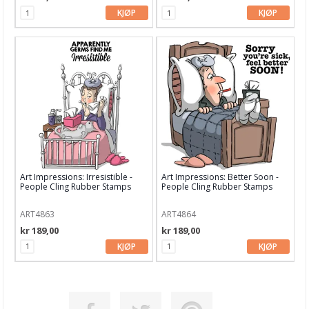
KJØP
KJØP
Marianne Design
Masterpiece Design
Mintay Papers
MT washi tape
My Favorite Things
My mind's eye
Art Impressions: Irresistible -
Art Impressions: Better Soon -
Nellie Snellen
People Cling Rubber Stamps
People Cling Rubber Stamps
Papiermania
ART4863
ART4864
kr 189,00
kr 189,00
Papirdesign
KJØP
KJØP
Pebbles
Penny Black