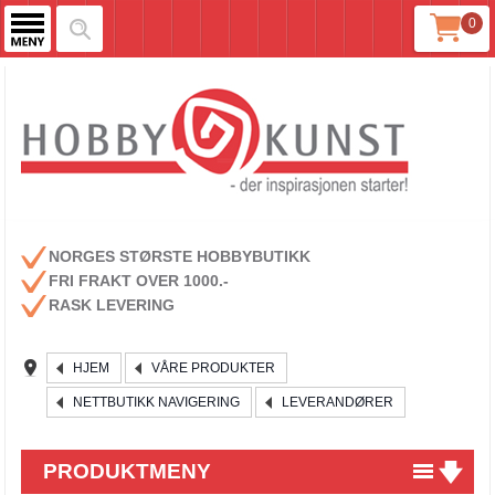
0
NORGES STØRSTE HOBBYBUTIKK
FRI FRAKT OVER 1000.-
RASK LEVERING
HJEM
VÅRE PRODUKTER
NETTBUTIKK NAVIGERING
LEVERANDØRER
PRODUKTMENY