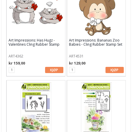
DJOIS
Doddlebug
Dylusions
Dina Wakley
Art Impressions: Has Hugz -
Art Impressions: Bananas Zoo
Valentines Cling Rubber Stamp
Babies - Cling Rubber Stamp Set
EK Success
ART4362
ART4531
Echo Park
kr 159,00
kr 129,00
KJØP
KJØP
Fiskars
Fancy Pants
Faber Castell
Graphic 45
General Pencils
Gummiapan