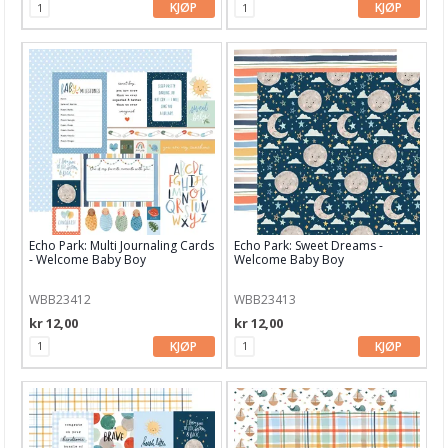
KJØP
KJØP
Avery Elle
Bo Bunny
Bazzill
Bella Blvd
Carabelle Studio
Carta Bella
Ciao Bella
Echo Park: Multi Journaling Cards
Echo Park: Sweet Dreams -
- Welcome Baby Boy
Welcome Baby Boy
Concord & 9th
WBB23412
WBB23413
Craft & You
kr 12,00
kr 12,00
KJØP
KJØP
Crafter's Workshop
Crafter's Companion
Crate Paper