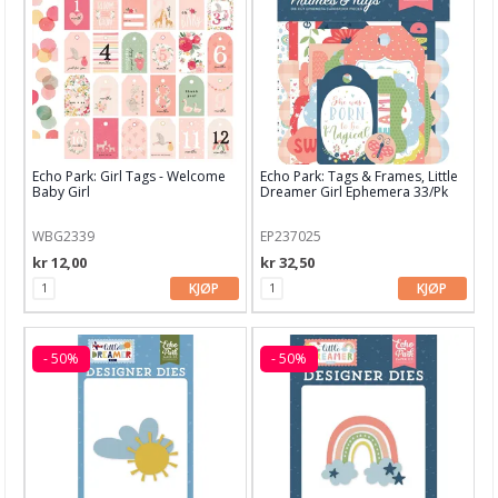
Echo Park: Girl Tags - Welcome
Echo Park: Tags & Frames, Little
Baby Girl
Dreamer Girl Ephemera 33/Pk
WBG2339
EP237025
kr 12,00
kr 32,50
KJØP
KJØP
- 50%
- 50%