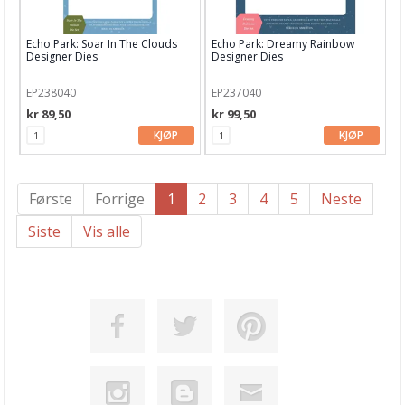
Echo Park: Soar In The Clouds
Echo Park: Dreamy Rainbow
Designer Dies
Designer Dies
EP238040
EP237040
kr 89,50
kr 99,50
KJØP
KJØP
Første
Forrige
1
2
3
4
5
Neste
Siste
Vis alle