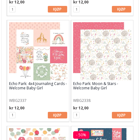
kr 12,00
kr 12,00
Technique Tuesday
KJØP
KJØP
Vicki Boutin
We R Memory Keepers
Zig
Aall and Create
Lavinia
Echo Park: 4x4 Journaling Cards -
Echo Park: Moon & Stars -
Welcome Baby Girl
Welcome Baby Girl
WBG2337
WBG2338
kr 12,00
kr 12,00
KJØP
KJØP
- 50%