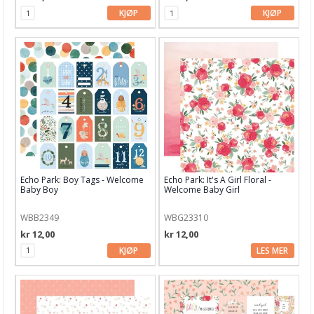
KJØP
KJØP
Marianne Design
Masterpiece Design
Mintay Papers
MT washi tape
My Favorite Things
My mind's eye
Echo Park: Boy Tags - Welcome
Echo Park: It's A Girl Floral -
Nellie Snellen
Baby Boy
Welcome Baby Girl
Papiermania
WBB2349
WBG23310
kr 12,00
kr 12,00
Papirdesign
KJØP
LES MER
Pebbles
Penny Black