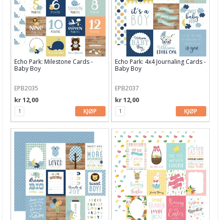
Garn & Tilbehør
Gips, støp, form
Hobby - generelt
Echo Park: Milestone Cards -
Echo Park: 4x4 Journaling Cards -
Julens produkter
Baby Boy
Baby Boy
Kunstnermateriell
EPB2035
EPB2037
Maling & Tusj
kr 12,00
kr 12,00
KJØP
KJØP
Oppbevaring
Papir, Kort & Konvolutt
Sjablong & Tilbehør
Smykkelaging
Tegneutstyr, penner & tusjer
Tekstil hobby