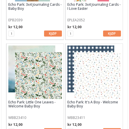
Dekor & Bord
Echo Park: 3x4 Journaling Cards -
Echo Park: 3x4 Journaling Cards -
Baby Boy
I Love Easter
Gaveinnpakking
EPB2039
EPLEA2052
Kake & Bake
kr 12,00
kr 12,00
KJØP
KJØP
Bøker & Blader
Tema
Leverandører
C.Kreul
Rayher
Alexandra Renke
American Craft
Echo Park: Little One Leaves -
Echo Park: It's A Boy - Welcome
Welcome Baby Boy
Baby Boy
Arden Creative Studio
WBB23410
WBB23411
Art Impression
kr 12,00
kr 12,00