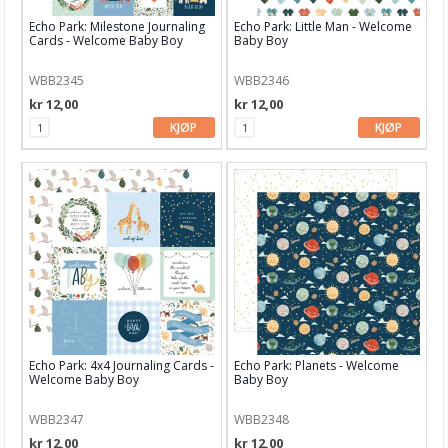
Echo Park: Milestone Journaling
Echo Park: Little Man - Welcome
Hero Arts
Cards - Welcome Baby Boy
Baby Boy
Heidi Swapp
WBB2345
WBB2346
kr 12,00
kr 12,00
HIMI
KJØP
KJØP
InkOn3
Kaboks
Kaisercraft
Lawn Fawn
LDRS Creative
LemonCraft
Echo Park: 4x4 Journaling Cards -
Echo Park: Planets - Welcome
Lindy's Stamp Gang
Welcome Baby Boy
Baby Boy
Lisa Horton
WBB2347
WBB2348
kr 12,00
kr 12,00
Maja Design