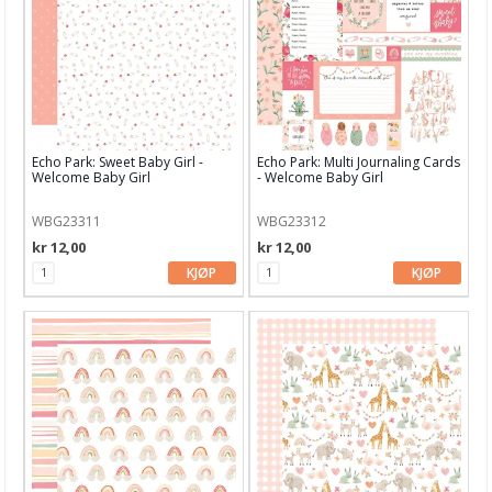
PaperArtsy
Pinkfresh Studio
Pink Paislee
Pion Design
Echo Park: Sweet Baby Girl -
Echo Park: Multi Journaling Cards
Pretty Pink Posh
Welcome Baby Girl
- Welcome Baby Girl
Prima
WBG23311
WBG23312
kr 12,00
kr 12,00
Ranger
KJØP
KJØP
Royal Langnickel
Sakura
Sennelier
Simple Stories
Sizzix