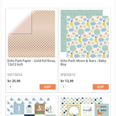
Nyheter
Tilbud
Kurs & aktiviteter
Gavekort
Kort & Scrapbooking
Scrapbooking & lommescrapping
Echo Park Paper - Gold foil Rosa,
Echo Park: Moon & Stars - Baby
Planners & kalender
12x12 inch
Boy
Art Journaling & Mixed Media
50119254
EPB20310
kr 25,00
kr 12,00
Vokssegl & tilbehør
KJØP
KJØP
Lim & Verktøy
Barnehobby
Bånd, Blonder & Tekstil