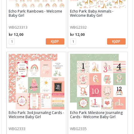
Spellbinders
Echo Park: Rainbows - Welcome
Echo Park: Baby Animals -
Baby Girl
Welcome Baby Girl
STABILO
Staedtler
WBG23313
WBG2332
kr 12,00
kr 12,00
Stampendous
KJØP
KJØP
Stamperia
Stampers Anonyoums
Stamping Bella
Storage Studios
Studio Light
Tim Holtz
Echo Park: 3x4 Journaling Cards -
Echo Park: Milestone Journaling
Welcome Baby Girl
Cards - Welcome Baby Girl
Tonic
WBG2333
WBG2335
Tsukineko