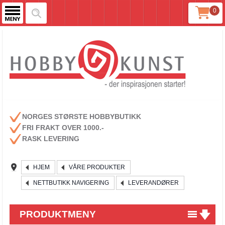
0
NORGES STØRSTE HOBBYBUTIKK
FRI FRAKT OVER 1000.-
RASK LEVERING
HJEM
VÅRE PRODUKTER
NETTBUTIKK NAVIGERING
LEVERANDØRER
PRODUKTMENY