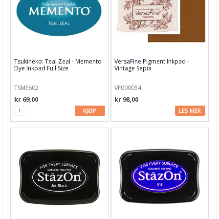
Garn & Tilbehør
Gips, støp, form
Hobby - generelt
Tsukineko: Teal Zeal - Memento
VersaFine Pigment Inkpad -
Julens produkter
Dye Inkpad Full Size
Vintage Sepia
Kunstnermateriell
TSME602
VF000054
Maling & Tusj
kr 69,00
kr 98,00
KJØP
LES MER
Oppbevaring
Papir, Kort & Konvolutt
Sjablong & Tilbehør
Smykkelaging
Tegneutstyr, penner & tusjer
Tekstil hobby