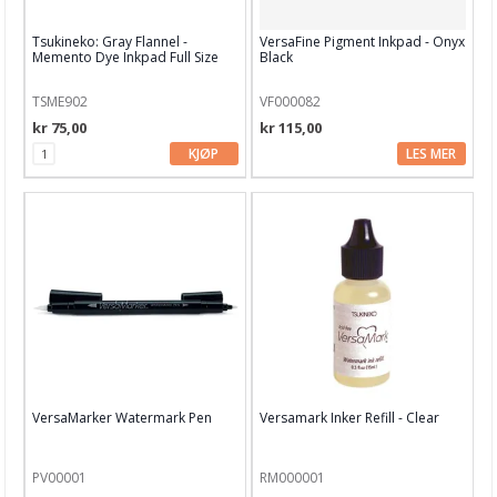
Spellbinders
Tsukineko: Gray Flannel -
VersaFine Pigment Inkpad - Onyx
Memento Dye Inkpad Full Size
Black
STABILO
Staedtler
TSME902
VF000082
kr 75,00
kr 115,00
Stampendous
KJØP
LES MER
Stamperia
Stampers Anonyoums
Stamping Bella
Storage Studios
Studio Light
Tim Holtz
VersaMarker Watermark Pen
Versamark Inker Refill - Clear
Tonic
PV00001
RM000001
Tsukineko