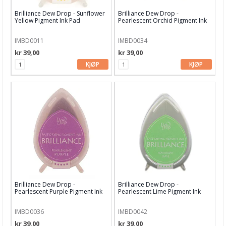
Brilliance Dew Drop - Sunflower
Brilliance Dew Drop -
Hero Arts
Yellow Pigment Ink Pad
Pearlescent Orchid Pigment Ink
Pad
Heidi Swapp
IMBD0011
IMBD0034
kr 39,00
kr 39,00
HIMI
KJØP
KJØP
InkOn3
Kaboks
Kaisercraft
Lawn Fawn
LDRS Creative
LemonCraft
Brilliance Dew Drop -
Brilliance Dew Drop -
Lindy's Stamp Gang
Pearlescent Purple Pigment Ink
Pearlescent Lime Pigment Ink
Pad
Pad
Lisa Horton
IMBD0036
IMBD0042
kr 39,00
kr 39,00
Maja Design