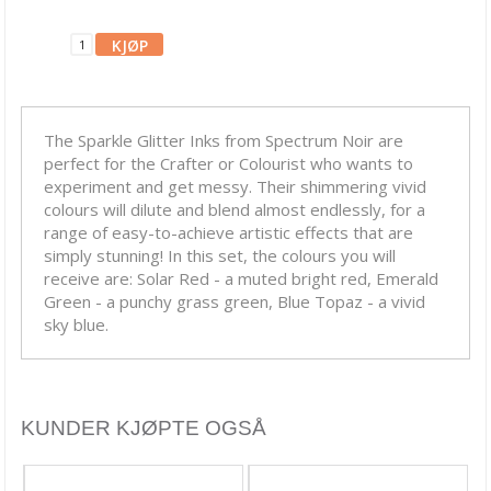
Blekk, maling & tusj
Alkoholblekk
Archival Ink
The Sparkle Glitter Inks from Spectrum Noir are
Brilliance Blekk
perfect for the Crafter or Colourist who wants to
Chalk Fluid Edger
experiment and get messy. Their shimmering vivid
colours will dilute and blend almost endlessly, for a
Ciao Bella Ink
range of easy-to-achieve artistic effects that are
simply stunning! In this set, the colours you will
Cosmic Shimmer
receive are: Solar Red - a muted bright red, Emerald
Green - a punchy grass green, Blue Topaz - a vivid
Dina Wakley
sky blue.
Distress Crayons
Distress Ink
KUNDER KJØPTE OGSÅ
Distress Mediums
Distress Mini Ink Pads