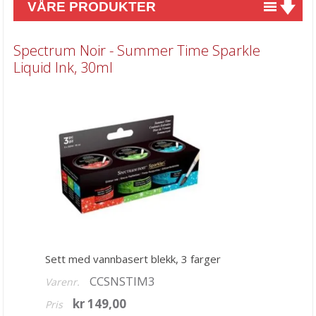
VÅRE PRODUKTER
Nyheter
Spectrum Noir - Summer Time Sparkle
Tilbud
Liquid Ink, 30ml
Kurs & aktiviteter
Gavekort
Kort & Scrapbooking
Mønsterpapir
Kartong 12x12 inch
Motiv til kortlaging
Spesial Papir
Sett med vannbasert blekk, 3 farger
Stæsj & pynt
CCSNSTIM3
Varenr.
Stempler
kr 149,00
Pris