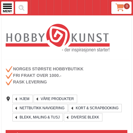
0
NORGES STØRSTE HOBBYBUTIKK
FRI FRAKT OVER 1000.-
RASK LEVERING
HJEM
VÅRE PRODUKTER
NETTBUTIKK NAVIGERING
KORT & SCRAPBOOKING
BLEKK, MALING & TUSJ
DIVERSE BLEKK