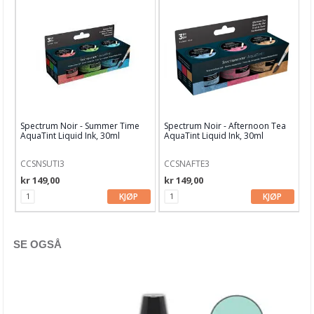
Distress Oxide
Distress Oxide Spray
Distress Paints
Distress Spritz
Distress Stain
Spectrum Noir - Summer Time
Spectrum Noir - Afternoon Tea
AquaTint Liquid Ink, 30ml
AquaTint Liquid Ink, 30ml
Distress stickles
CCSNSUTI3
CCSNAFTE3
Diverse glitter
kr 149,00
kr 149,00
KJØP
KJØP
Diverse blekk
Diverse maling
SE OGSÅ
Diverse SPRAYS
Dylusions Ink Sprays & Paints
Finnabair Medium & Maling